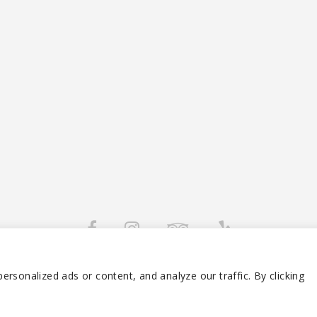
 2026 RAFIKI TIKI RESTAURANT – RIVIERA BEACH FL. ALL RIGHTS RESERVE
rsonalized ads or content, and analyze our traffic. By clicking