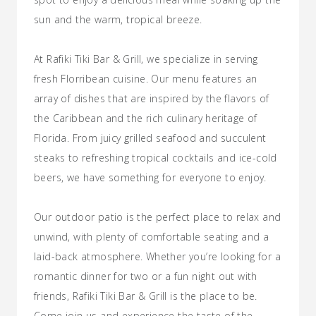
sun and the warm, tropical breeze.
At Rafiki Tiki Bar & Grill, we specialize in serving
fresh Florribean cuisine. Our menu features an
array of dishes that are inspired by the flavors of
the Caribbean and the rich culinary heritage of
Florida. From juicy grilled seafood and succulent
steaks to refreshing tropical cocktails and ice-cold
beers, we have something for everyone to enjoy.
Our outdoor patio is the perfect place to relax and
unwind, with plenty of comfortable seating and a
laid-back atmosphere. Whether you’re looking for a
romantic dinner for two or a fun night out with
friends, Rafiki Tiki Bar & Grill is the place to be.
Come join us and experience the taste of the