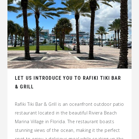
LET US INTRODUCE YOU TO RAFIKI TIKI BAR
& GRILL
Rafiki Tiki Bar & Grill is an oceanfront outdoor patio
restaurant located in the beautiful Riviera Beach
Marina Village in Florida. The restaurant boasts
stunning views of the ocean, making it the perfect
spot to enjoy a delicious meal while soaking up the