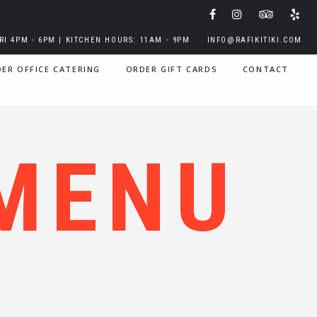
I 4PM - 6PM | KITCHEN HOURS: 11AM - 9PM
INFO@RAFIKITIKI.COM
ER OFFICE CATERING
ORDER GIFT CARDS
CONTACT
MENU