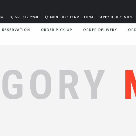
04
561-812-2240
MON-SUN: 11AM - 10PM | HAPPY HOUR: MON-FR
A RESERVATION
ORDER PICK-UP
ORDER DELIVERY
ORD
EGORY