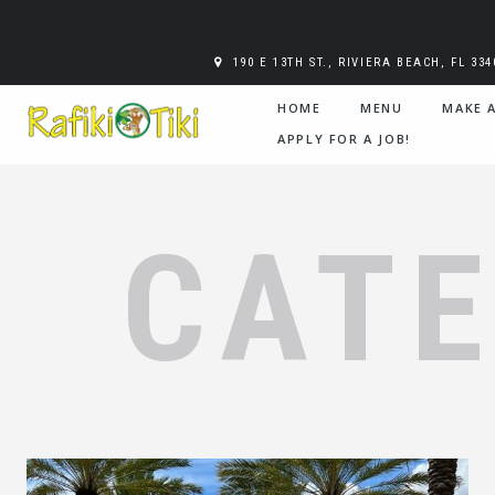
190 E 13TH ST., RIVIERA BEACH, FL 334
HOME
MENU
MAKE 
APPLY FOR A JOB!
CAT