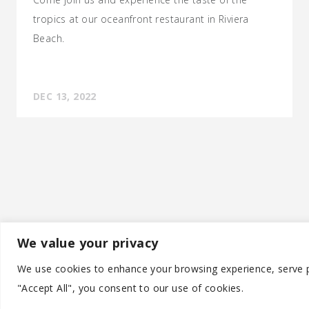
tropics at our oceanfront restaurant in Riviera
Beach.
DEC 13, 2022
We value your privacy
©
We use cookies to enhance your browsing experience, serve pe
"Accept All", you consent to our use of cookies.