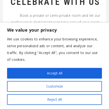
CELEBRATE WITH US
Book a private or semi-private room and let our
professional, dedicated team take care of your event.
We value your privacy
GET IN TOUCH
We use cookies to enhance your browsing experience,
serve personalized ads or content, and analyze our
© 2026 RAFIKI TIKI RESTAURANT – RIVIERA BEACH FL. ALL
traffic. By clicking "Accept All", you consent to our use
RIGHTS RESERVED.
of cookies.
Accept All
Customize
Reject All