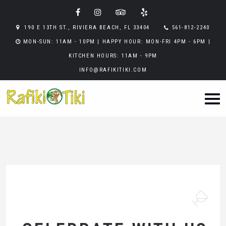
190 E 13TH ST., RIVIERA BEACH, FL 33404
561-812-2240
MON-SUN: 11AM - 10PM | HAPPY HOUR: MON-FRI 4PM - 6PM |
KITCHEN HOURS: 11AM - 9PM
INFO@RAFIKITIKI.COM