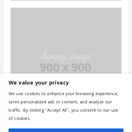
We value your privacy
We use cookies to enhance your browsing experience,
serve personalized ads or content, and analyze our
traffic. By clicking "Accept All", you consent to our use
of cookies.