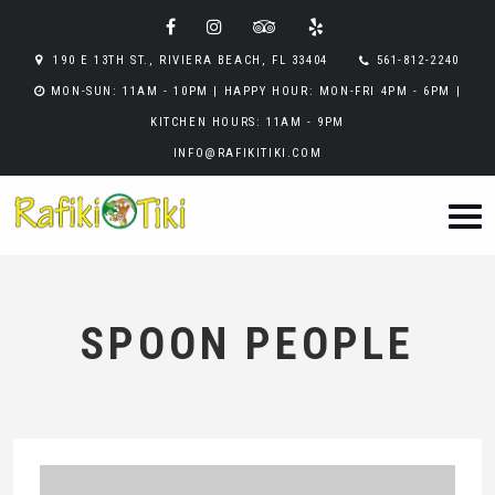
190 E 13TH ST., RIVIERA BEACH, FL 33404
561-812-2240
MON-SUN: 11AM - 10PM | HAPPY HOUR: MON-FRI 4PM - 6PM |
KITCHEN HOURS: 11AM - 9PM
INFO@RAFIKITIKI.COM
SPOON PEOPLE